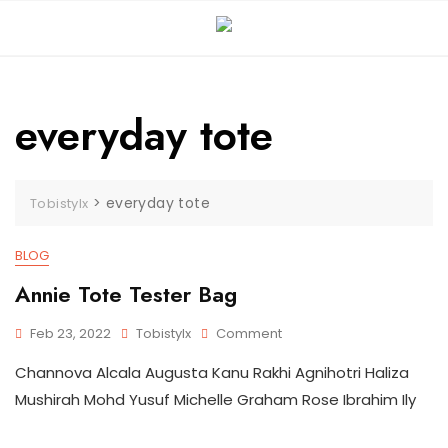
Skip
to
content
everyday tote
>
everyday tote
Tobistylx
BLOG
Annie Tote Tester Bag
On
Feb 23, 2022
Tobistylx
Comment
Annie
Channova Alcala Augusta Kanu Rakhi Agnihotri Haliza
Tote
Tester
Mushirah Mohd Yusuf Michelle Graham Rose Ibrahim Ily
Bag