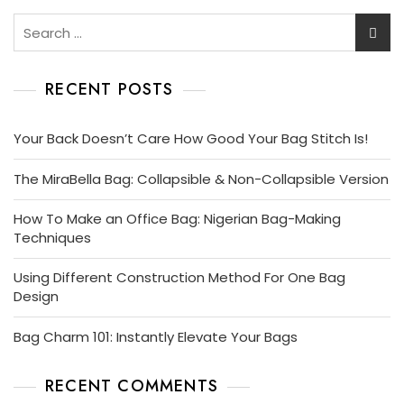
Search
for:
RECENT POSTS
Your Back Doesn’t Care How Good Your Bag Stitch Is!
The MiraBella Bag: Collapsible & Non-Collapsible Version
How To Make an Office Bag: Nigerian Bag-Making
Techniques
Using Different Construction Method For One Bag
Design
Bag Charm 101: Instantly Elevate Your Bags
RECENT COMMENTS