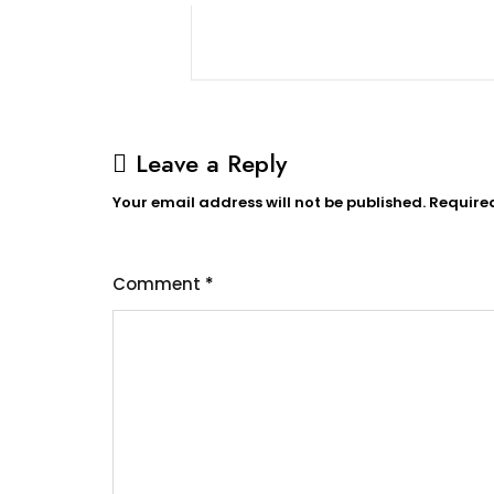
Leave a Reply
Your email address will not be published.
Require
Comment
*