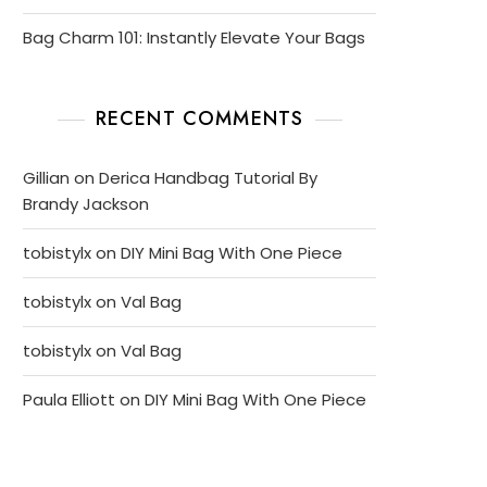
Bag Charm 101: Instantly Elevate Your Bags
RECENT COMMENTS
Gillian
on
Derica Handbag Tutorial By
Brandy Jackson
tobistylx
on
DIY Mini Bag With One Piece
tobistylx
on
Val Bag
tobistylx
on
Val Bag
Paula Elliott
on
DIY Mini Bag With One Piece