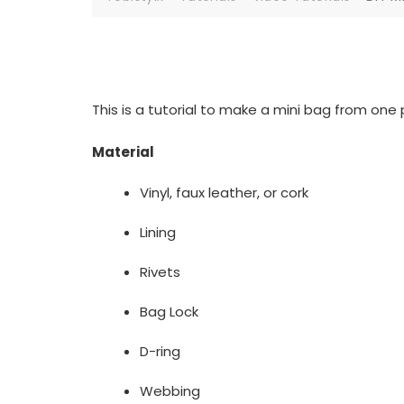
This is a tutorial to make a mini bag from one p
Material
Vinyl, faux leather, or cork
Lining
Rivets
Bag Lock
D-ring
Webbing