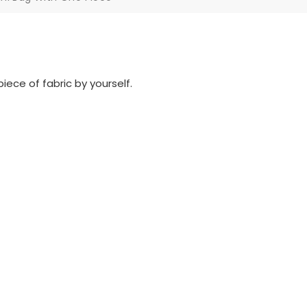
iece of fabric by yourself.