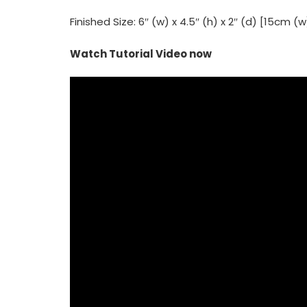
Finished Size: 6″ (w) x 4.5″ (h) x 2″ (d) [15cm (
Watch Tutorial Video now