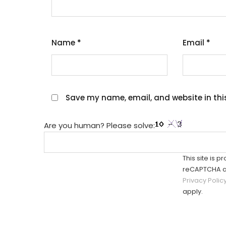
Name
*
Email
*
Save my name, email, and website in thi
Are you human? Please solve:
This site is p
reCAPTCHA a
Privacy Polic
apply.