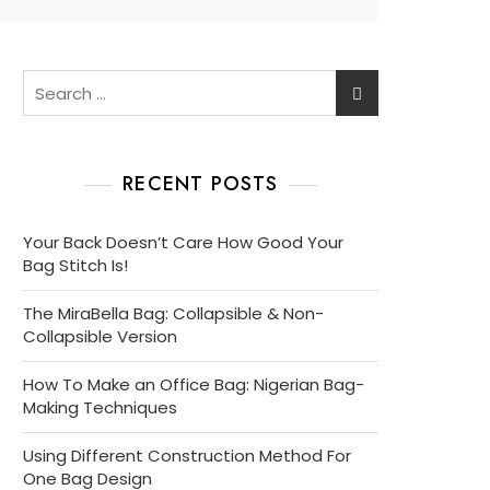
Search
for:
RECENT POSTS
Your Back Doesn’t Care How Good Your
Bag Stitch Is!
The MiraBella Bag: Collapsible & Non-
Collapsible Version
How To Make an Office Bag: Nigerian Bag-
Making Techniques
Using Different Construction Method For
One Bag Design