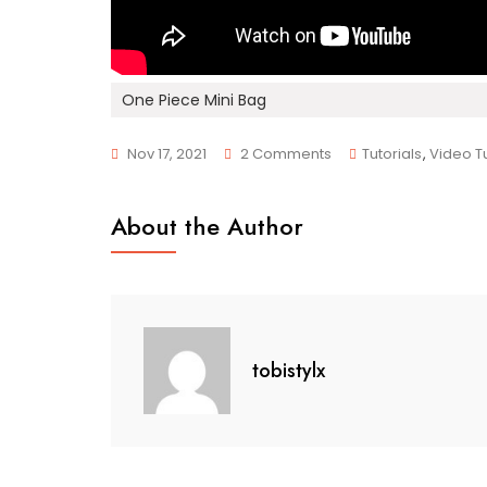
One Piece Mini Bag
On
Nov 17, 2021
2 Comments
Tutorials
,
Video Tu
DIY
Mini
About the Author
Bag
With
One
Piece
tobistylx