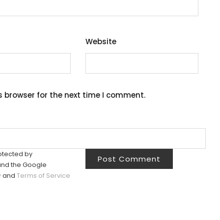
Website
s browser for the next time I comment.
rotected by
nd the Google
y
and
Terms of Service