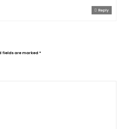
Reply
d fields are marked
*