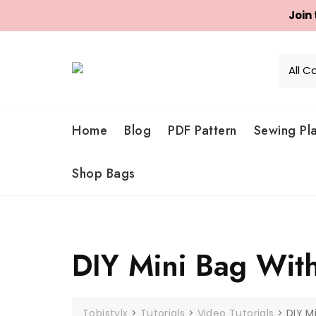
Join
Skip
to
content
Home
Blog
PDF Pattern
Sewing Pl
Shop Bags
DIY Mini Bag Wit
Tobistylx
>
Tutorials
>
Video Tutorials
>
DIY M