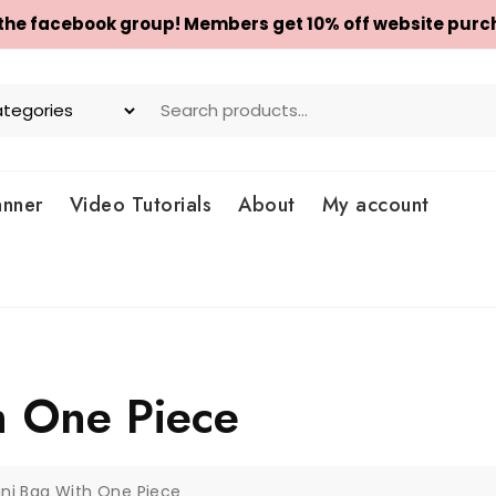
 the facebook group! Members get 10% off website purc
anner
Video Tutorials
About
My account
h One Piece
ini Bag With One Piece