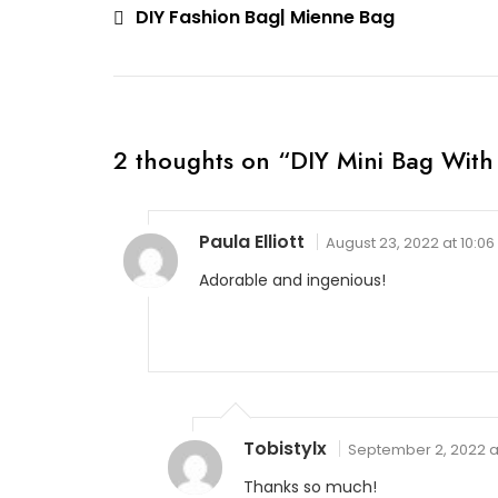
Post
DIY Fashion Bag| Mienne Bag
navigation
2 thoughts on “
DIY Mini Bag With
Paula Elliott
August 23, 2022 at 10:0
Adorable and ingenious!
Tobistylx
September 2, 2022 a
Thanks so much!