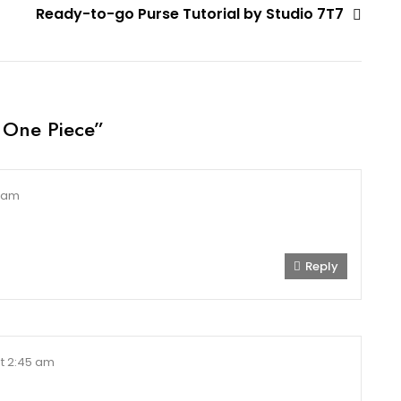
Ready-to-go Purse Tutorial by Studio 7T7
 One Piece
”
6 am
Reply
t 2:45 am