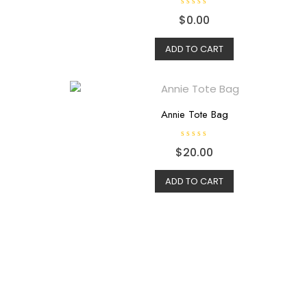
R
$
0.00
a
t
e
d
ADD TO CART
0
o
u
t
o
f
5
Annie Tote Bag
R
$
20.00
a
t
e
d
ADD TO CART
0
o
u
t
o
f
5