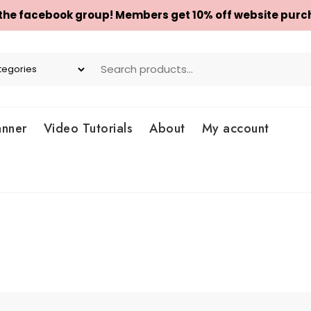
 the facebook group! Members get 10% off website purc
anner
Video Tutorials
About
My account