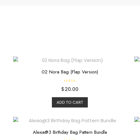
02 Nora Bag (Flap Version)
R
$
20.00
a
t
e
d
ADD TO CART
0
o
u
t
o
f
5
Alexia@3 Birthday Bag Pattern Bundle