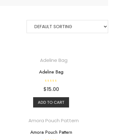
Adeline Bag
R
$
15.00
a
t
e
d
ADD TO CART
0
o
u
t
o
f
5
Amora Pouch Pattern