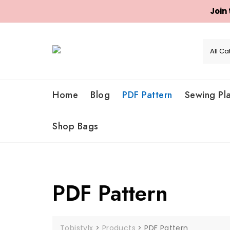
Join
Skip
to
content
Home
Blog
PDF Pattern
Sewing Pl
Shop Bags
PDF Pattern
Tobistylx
>
Products
>
PDF Pattern