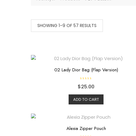
SHOWING 1–9 OF 57 RESULTS
02 Lady Dior Bag (Flap Version)
R
$
25.00
a
t
e
d
ADD TO CART
0
o
u
t
o
f
5
Alexia Zipper Pouch