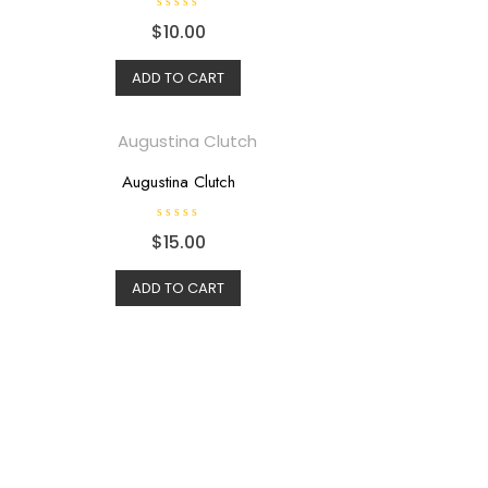
R
$
10.00
a
t
e
d
ADD TO CART
0
o
u
t
o
f
5
Augustina Clutch
R
$
15.00
a
t
e
d
ADD TO CART
0
o
u
t
o
f
5