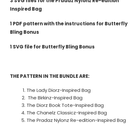
3 SVG files for the Pradaz Nylonz Re-edition
Inspired Bag
1 PDF pattern with the instructions for Butterfly
Bling Bonus
1 SVG file for Butterfly Bling Bonus
THE PATTERN IN THE BUNDLE ARE:
The Lady Diorz-Inspired Bag
The Birkinz-Inspired Bag
The Diorz Book Tote-Inspired Bag
The Chanelz Classicz-Inspired Bag
The Pradaz Nylonz Re-edition-Inspired Bag