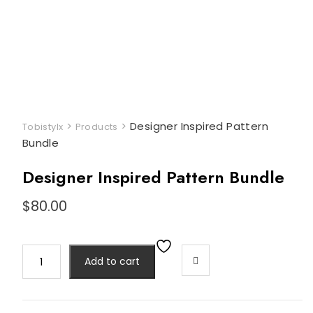
>
>
Designer Inspired Pattern
Tobistylx
Products
Bundle
Designer Inspired Pattern Bundle
$
80.00
Designer
Add to cart
Inspired
Pattern
Bundle