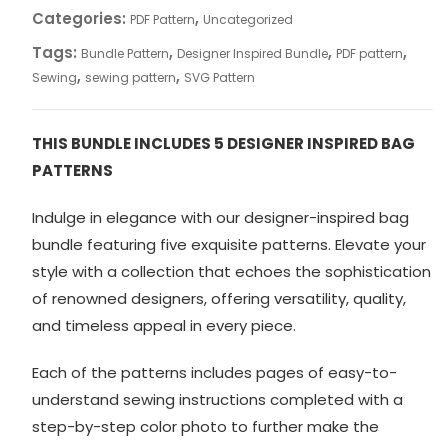
quantity
Categories:
,
PDF Pattern
Uncategorized
Tags:
,
,
,
Bundle Pattern
Designer Inspired Bundle
PDF pattern
,
,
Sewing
sewing pattern
SVG Pattern
THIS BUNDLE INCLUDES 5 DESIGNER INSPIRED BAG
PATTERNS
Indulge in elegance with our designer-inspired bag
bundle featuring five exquisite patterns. Elevate your
style with a collection that echoes the sophistication
of renowned designers, offering versatility, quality,
and timeless appeal in every piece.
Each of the patterns includes pages of easy-to-
understand sewing instructions completed with a
step-by-step color photo to further make the