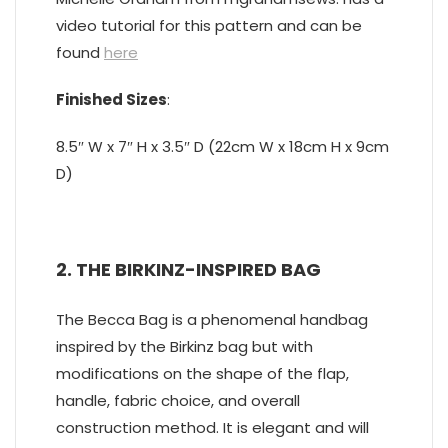
video tutorial for this pattern and can be
found
here
Finished Sizes
:
8.5″ W x 7″ H x 3.5″ D (22cm W x 18cm H x 9cm
D)
2. THE BIRKINZ-INSPIRED BAG
The Becca Bag is a phenomenal handbag
inspired by the Birkinz bag but with
modifications on the shape of the flap,
handle, fabric choice, and overall
construction method. It is elegant and will