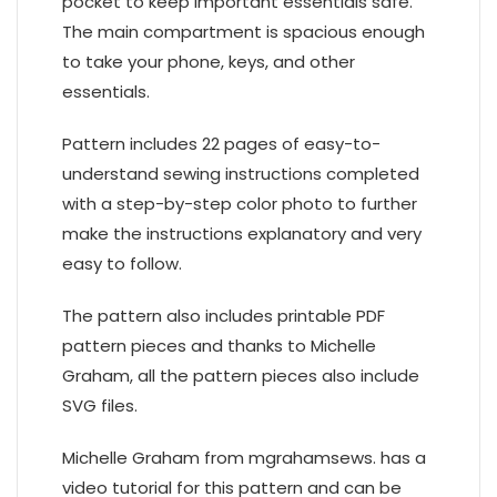
pocket to keep important essentials safe.
The main compartment is spacious enough
to take your phone, keys, and other
essentials.
Pattern includes 22 pages of easy-to-
understand sewing instructions completed
with a step-by-step color photo to further
make the instructions explanatory and very
easy to follow.
The pattern also includes printable PDF
pattern pieces and thanks to Michelle
Graham, all the pattern pieces also include
SVG files.
Michelle Graham from mgrahamsews. has a
video tutorial for this pattern and can be