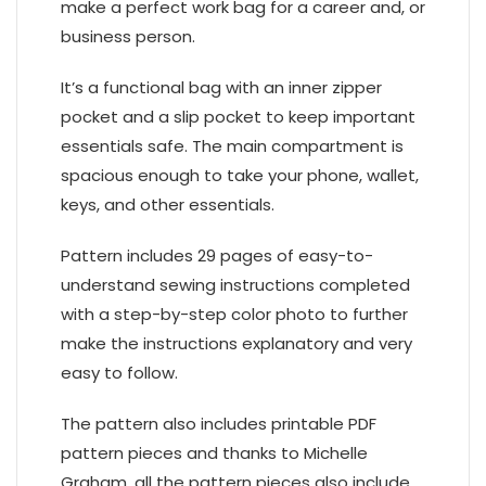
make a perfect work bag for a career and, or
business person.
It’s a functional bag with an inner zipper
pocket and a slip pocket to keep important
essentials safe. The main compartment is
spacious enough to take your phone, wallet,
keys, and other essentials.
Pattern includes 29 pages of easy-to-
understand sewing instructions completed
with a step-by-step color photo to further
make the instructions explanatory and very
easy to follow.
The pattern also includes printable PDF
pattern pieces and thanks to Michelle
Graham, all the pattern pieces also include