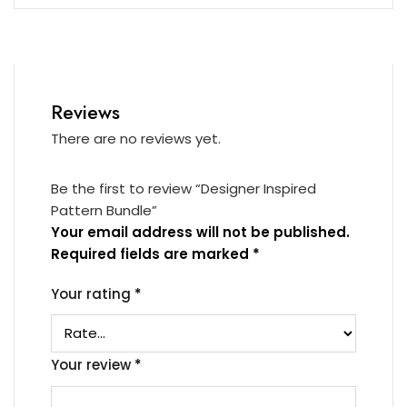
Reviews
There are no reviews yet.
Be the first to review “Designer Inspired
Pattern Bundle”
Your email address will not be published.
Required fields are marked
*
Your rating
*
Your review
*