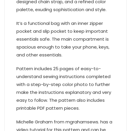
designed chain strap, and a refined color
palette, exuding sophistication and style.
It’s a functional bag with an inner zipper
pocket and slip pocket to keep important
essentials safe. The main compartment is
spacious enough to take your phone, keys,
and other essentials.
Pattern includes 25 pages of easy-to-
understand sewing instructions completed
with a step-by-step color photo to further
make the instructions explanatory and very
easy to follow. The pattern also includes
printable PDF pattern pieces.
Michelle Graham from mgrahamsews. has a
video tutorial for this pattern and can be