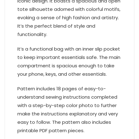
iconic design. It boasts a spacious and open
tote silhouette adorned with colorful motifs,
evoking a sense of high fashion and artistry.
It’s the perfect blend of style and
functionality.
It’s a functional bag with an inner slip pocket
to keep important essentials safe. The main
compartment is spacious enough to take
your phone, keys, and other essentials.
Pattern includes 18 pages of easy-to-
understand sewing instructions completed
with a step-by-step color photo to further
make the instructions explanatory and very
easy to follow. The pattern also includes
printable PDF pattern pieces.