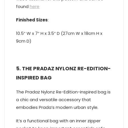
found
here
Finished Sizes
:
10.5″ W x 7″ H x 3.5″ D (27cm W x 18cm H x
9cm D)
5. THE PRADAZ NYLONZ RE-EDITION-
INSPIRED BAG
The Pradaz Nylonz Re-Edition-inspired bag is
a chic and versatile accessory that
embodies Prada’s modern urban style.
It’s a functional bag with an inner zipper