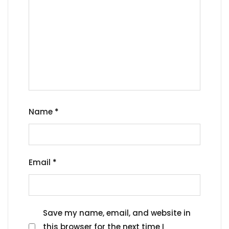
Name
*
Email
*
Save my name, email, and website in
this browser for the next time I