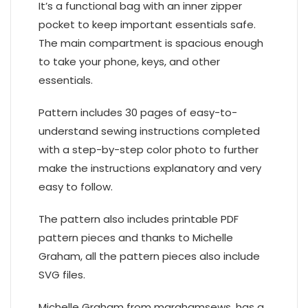
It’s a functional bag with an inner zipper
pocket to keep important essentials safe.
The main compartment is spacious enough
to take your phone, keys, and other
essentials.
Pattern includes 30 pages of easy-to-
understand sewing instructions completed
with a step-by-step color photo to further
make the instructions explanatory and very
easy to follow.
The pattern also includes printable PDF
pattern pieces and thanks to Michelle
Graham, all the pattern pieces also include
SVG files.
Michelle Graham from mgrahamsews. has a