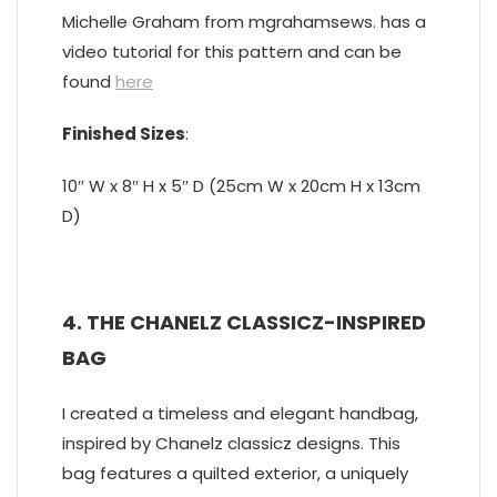
Michelle Graham from mgrahamsews. has a
video tutorial for this pattern and can be
found
here
Finished Sizes
:
10″ W x 8″ H x 5″ D (25cm W x 20cm H x 13cm
D)
4. THE CHANELZ CLASSICZ-INSPIRED
BAG
I created a timeless and elegant handbag,
inspired by Chanelz classicz designs. This
bag features a quilted exterior, a uniquely