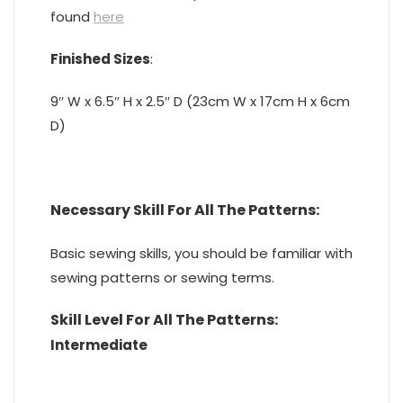
found
here
Finished Sizes
:
9″ W x 6.5″ H x 2.5″ D (23cm W x 17cm H x 6cm
D)
Necessary Skill For All The Patterns:
Basic sewing skills, you should be familiar with
sewing patterns or sewing terms.
Skill Level
For All The Patterns
:
Intermediate