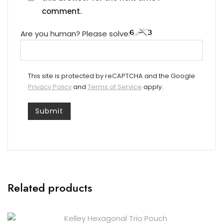
comment.
Are you human? Please solve:
This site is protected by reCAPTCHA and the Google
Privacy Policy
and
Terms of Service
apply.
Related products