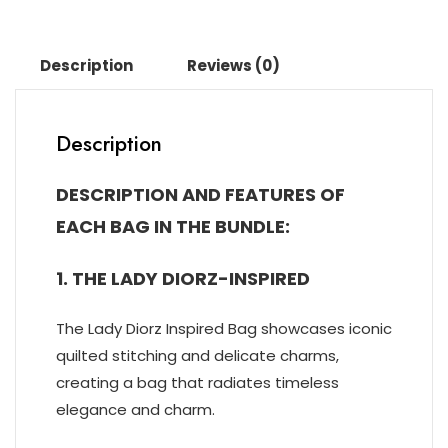
Description
Reviews (0)
Description
DESCRIPTION AND FEATURES OF
EACH BAG IN THE BUNDLE:
1. THE LADY DIORZ-INSPIRED
The Lady Diorz Inspired Bag showcases iconic
quilted stitching and delicate charms,
creating a bag that radiates timeless
elegance and charm.