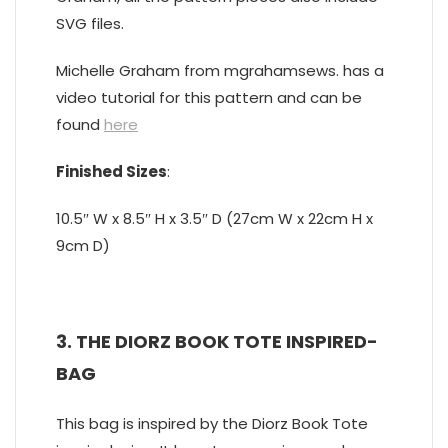
SVG files.
Michelle Graham from mgrahamsews. has a
video tutorial for this pattern and can be
found
here
Finished Sizes
:
10.5″ W x 8.5″ H x 3.5″ D (27cm W x 22cm H x
9cm D)
3. THE DIORZ BOOK TOTE INSPIRED-
BAG
This bag is inspired by the Diorz Book Tote