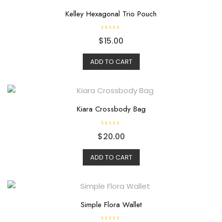
Kelley Hexagonal Trio Pouch
R
$
15.00
a
t
e
d
ADD TO CART
0
o
u
t
o
f
5
Kiara Crossbody Bag
R
$
20.00
a
t
e
d
ADD TO CART
0
o
u
t
o
f
5
Simple Flora Wallet