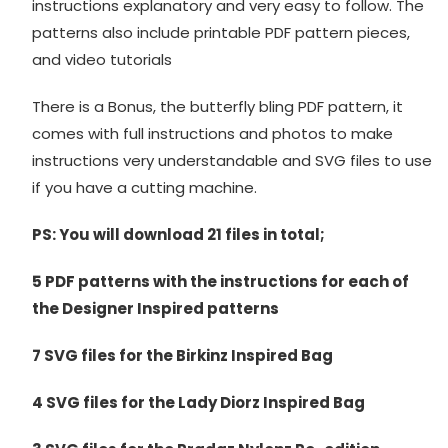
instructions explanatory and very easy to follow. The
patterns also include printable PDF pattern pieces,
and video tutorials
There is a Bonus, the butterfly bling PDF pattern, it
comes with full instructions and photos to make
instructions very understandable and SVG files to use
if you have a cutting machine.
PS: You will download 21 files in total;
5 PDF patterns with the instructions for each of
the Designer Inspired patterns
7 SVG files for the Birkinz Inspired Bag
4 SVG files for the Lady Diorz Inspired Bag