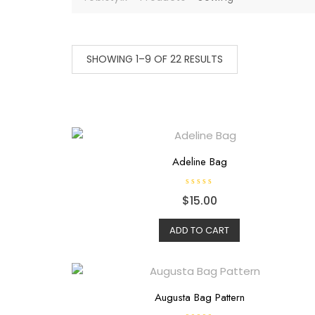
SHOWING 1–9 OF 22 RESULTS
Adeline Bag
R
$
15.00
a
t
e
d
ADD TO CART
0
o
u
t
o
f
5
Augusta Bag Pattern