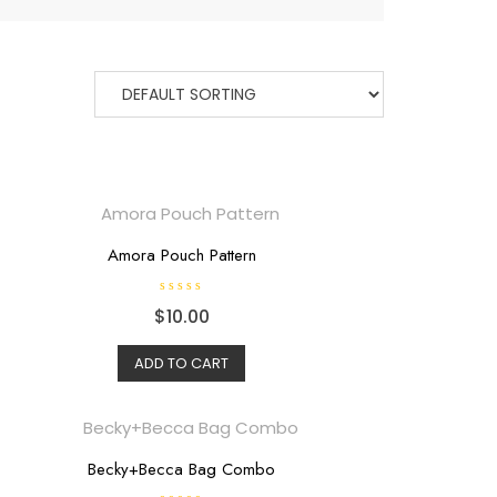
Amora Pouch Pattern
R
$
10.00
a
t
e
d
ADD TO CART
0
o
u
t
o
f
5
Becky+Becca Bag Combo