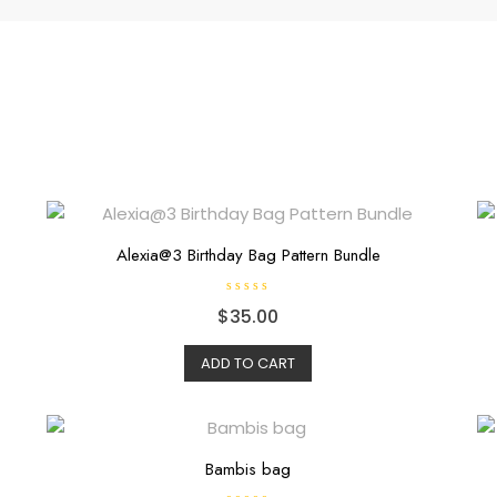
Alexia@3 Birthday Bag Pattern Bundle
R
$
35.00
a
t
e
d
ADD TO CART
0
o
u
t
o
f
5
Bambis bag