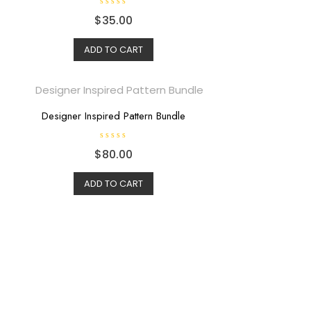
R
$
35.00
a
t
e
d
ADD TO CART
0
o
u
t
o
f
5
Designer Inspired Pattern Bundle
R
$
80.00
a
t
e
d
ADD TO CART
0
o
u
t
o
f
5