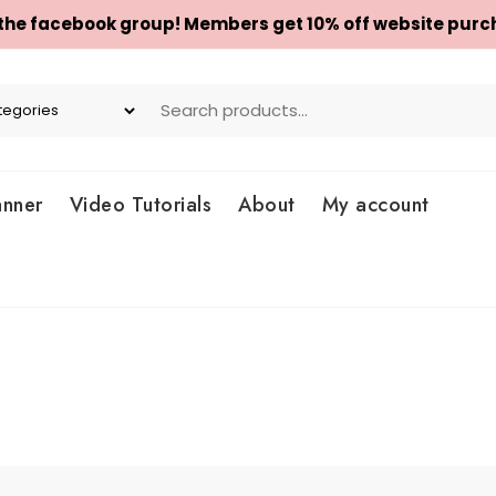
 the facebook group! Members get 10% off website purc
anner
Video Tutorials
About
My account