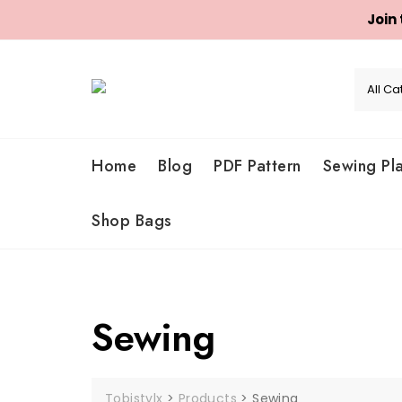
Join
Skip
to
content
Home
Blog
PDF Pattern
Sewing Pl
Shop Bags
Sewing
Tobistylx
>
Products
>
Sewing