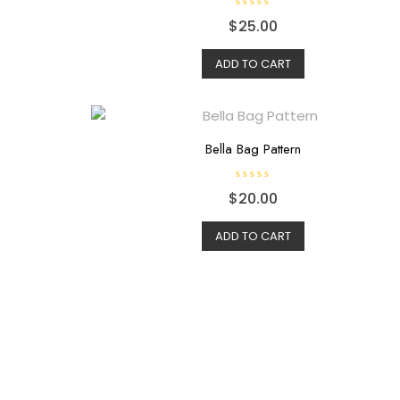
R
$
25.00
a
t
e
d
ADD TO CART
0
o
u
t
o
f
5
Bella Bag Pattern
R
$
20.00
a
t
e
d
ADD TO CART
0
o
u
t
o
f
5