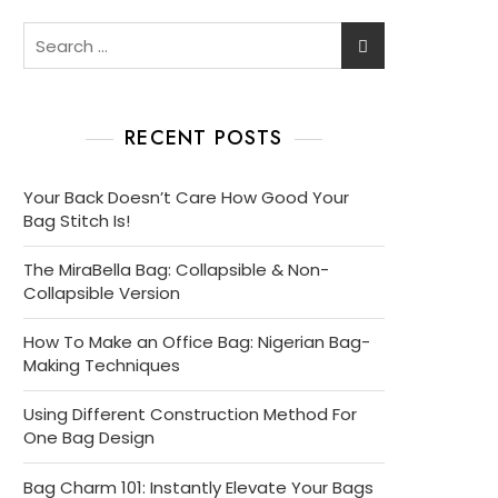
Search
for:
RECENT POSTS
Your Back Doesn’t Care How Good Your
Bag Stitch Is!
The MiraBella Bag: Collapsible & Non-
Collapsible Version
How To Make an Office Bag: Nigerian Bag-
Making Techniques
Using Different Construction Method For
One Bag Design
Bag Charm 101: Instantly Elevate Your Bags