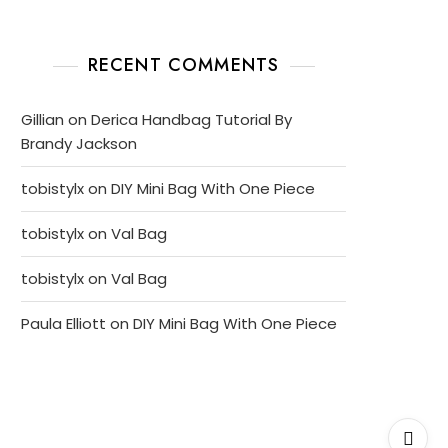
RECENT COMMENTS
Gillian
on
Derica Handbag Tutorial By
Brandy Jackson
tobistylx
on
DIY Mini Bag With One Piece
tobistylx
on
Val Bag
tobistylx
on
Val Bag
Paula Elliott
on
DIY Mini Bag With One Piece