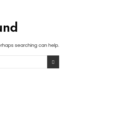
und
Perhaps searching can help.