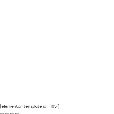
[elementor-template id="105"]