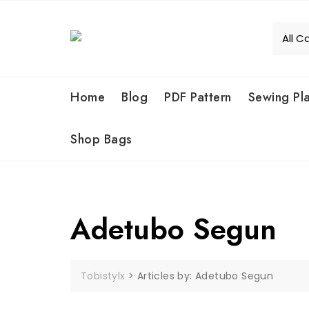
Skip
to
content
Home
Blog
PDF Pattern
Sewing Pl
Shop Bags
Adetubo Segun
Tobistylx
>
Articles by: Adetubo Segun