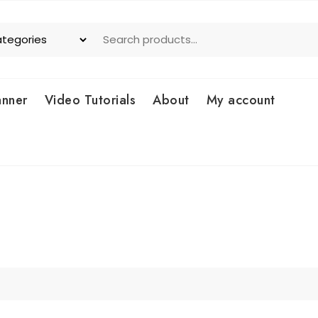
anner
Video Tutorials
About
My account