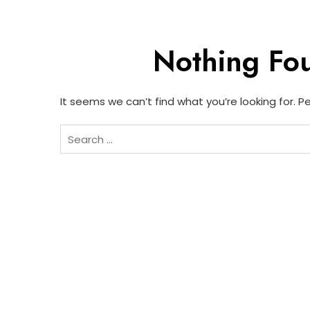
Nothing Fo
It seems we can’t find what you’re looking for. 
Search
for: