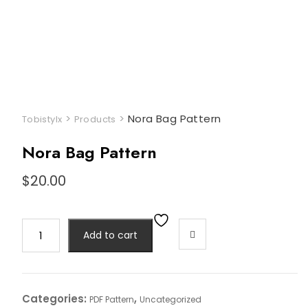
>
>
Nora Bag Pattern
Tobistylx
Products
Nora Bag Pattern
$
20.00
Nora
Add to cart
Bag
Pattern
quantity
Categories:
,
PDF Pattern
Uncategorized