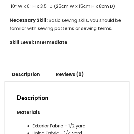
10″ W x 6″ H x 3.5″ D (25cm W x 15cm H x 8cm D)
Necessary Skill:
Basic sewing skills, you should be
familiar with sewing patterns or sewing terms.
Skill Level: Intermediate
Description
Reviews (0)
Description
Materials
Exterior Fabric – 1/2 yard
Lining Fabric – 1/4 yard