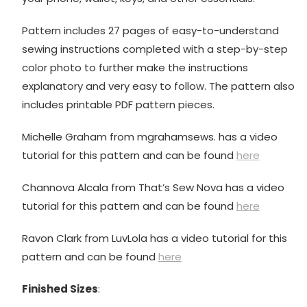
Pattern includes 27 pages of easy-to-understand
sewing instructions completed with a step-by-step
color photo to further make the instructions
explanatory and very easy to follow. The pattern also
includes printable PDF pattern pieces.
Michelle Graham from mgrahamsews. has a video
tutorial for this pattern and can be found
here
Channova Alcala from That’s Sew Nova has a video
tutorial for this pattern and can be found
here
Ravon Clark from LuvLola has a video tutorial for this
pattern and can be found
here
Finished Sizes
: