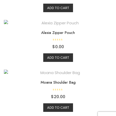
t
e
d
ADD TO CART
0
o
u
t
o
f
5
Alexia Zipper Pouch
R
$
0.00
a
t
e
d
ADD TO CART
0
o
u
t
o
f
5
Moana Shoulder Bag
R
$
20.00
a
t
e
d
ADD TO CART
0
o
u