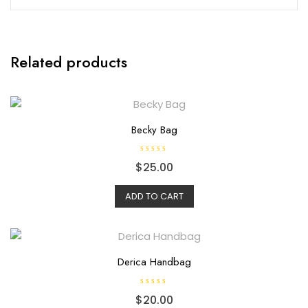
Related products
Becky Bag
R
$
25.00
a
t
e
d
ADD TO CART
0
o
u
t
o
f
5
Derica Handbag
R
$
20.00
a