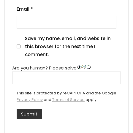
Email
*
Save my name, email, and website in
this browser for the next time I
comment.
Are you human? Please solve:
This site is protected by reCAPTCHA and the Google
Privacy Policy
and
Terms of Service
apply.