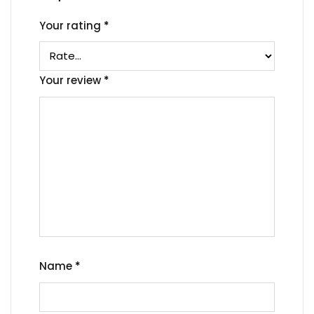
Your rating
*
Your review
*
Name
*