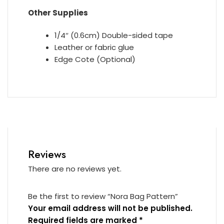
Other Supplies
1/4″ (0.6cm) Double-sided tape
Leather or fabric glue
Edge Cote (Optional)
Reviews
There are no reviews yet.
Be the first to review “Nora Bag Pattern”
Your email address will not be published.
Required fields are marked
*