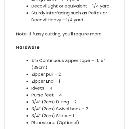
Decovil Light or equivalent – 1/4 yard
Sturdy Interfacing such as Peltex or
Decovil Heavy – 1/4 yard
Note:
If fussy cutting, you’ll require more
Hardware
#5 Continuous zipper tape – 15.5″
(39cm)
Zipper pull – 2
Zipper End – 1
Rivets – 4
Purse feet – 4
3/4″ (2cm) D-ring – 2
3/4″ (2cm) Swivel hook – 2
3/4″ (2cm) Slider – 1
Rhinestone (Optional)