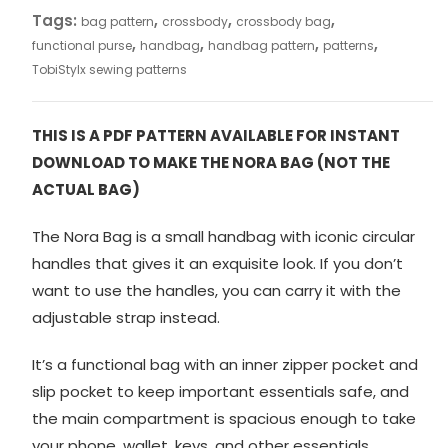
Tags:
,
,
,
bag pattern
crossbody
crossbody bag
,
,
,
,
functional purse
handbag
handbag pattern
patterns
TobiStylx sewing patterns
THIS IS A PDF PATTERN AVAILABLE FOR INSTANT
DOWNLOAD TO MAKE THE NORA BAG (NOT THE
ACTUAL BAG)
The Nora Bag is a small handbag with iconic circular
handles that gives it an exquisite look. If you don’t
want to use the handles, you can carry it with the
adjustable strap instead.
It’s a functional bag with an inner zipper pocket and
slip pocket to keep important essentials safe, and
the main compartment is spacious enough to take
your phone, wallet, keys, and other essentials.