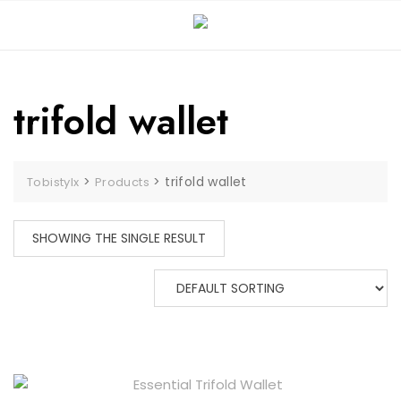
Skip
to
content
trifold wallet
>
>
trifold wallet
Tobistylx
Products
SHOWING THE SINGLE RESULT