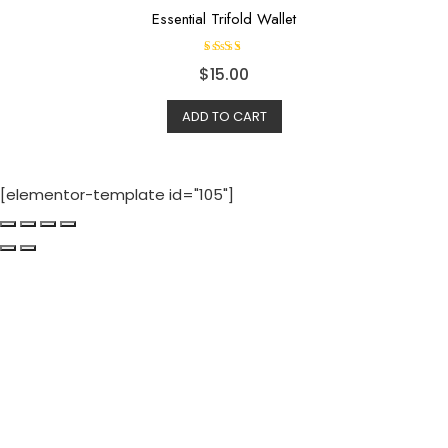
Essential Trifold Wallet
Rated
$
15.00
4.50
out of
5
ADD TO CART
[elementor-template id="105"]