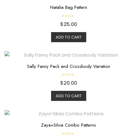
5
Natalia Bag Pattern
R
$
25.00
a
t
e
d
ADD TO CART
0
o
u
t
o
f
5
Sally Fanny Pack and Crossbody Variation
R
$
20.00
a
t
e
d
ADD TO CART
0
o
u
t
o
f
5
Zaya+Silvia Combo Patterns