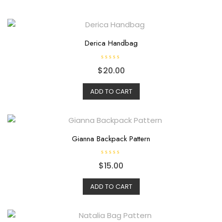
Derica Handbag
R
$
20.00
a
t
e
d
ADD TO CART
0
o
u
t
o
f
5
Gianna Backpack Pattern
R
$
15.00
a
t
e
d
ADD TO CART
0
o
u
t
o
f