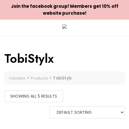
Join the facebook group! Members get 10% off
website purchase!
Skip
to
content
TobiStylx
>
>
TobiStylx
Tobistylx
Products
SHOWING ALL 5 RESULTS