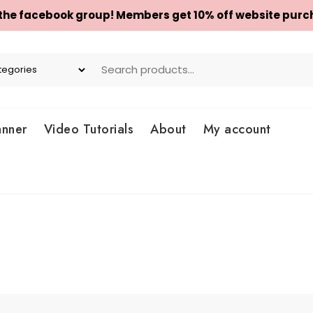
 the facebook group! Members get 10% off website purc
anner
Video Tutorials
About
My account