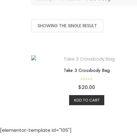
SHOWING THE SINGLE RESULT
Take 3 Crossbody Bag
R
$
20.00
a
t
e
d
ADD TO CART
0
o
u
t
o
f
5
[elementor-template id="105"]