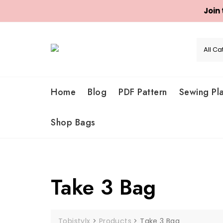
Join
Skip
to
content
Home
Blog
PDF Pattern
Sewing Pl
Shop Bags
Take 3 Bag
Tobistylx
>
Products
>
Take 3 Bag