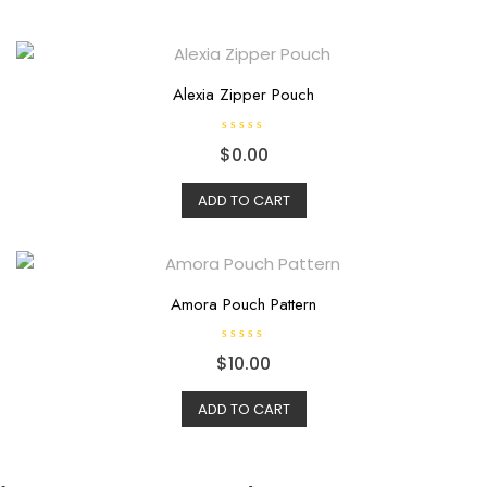
Alexia Zipper Pouch
R
$
0.00
a
t
e
d
ADD TO CART
0
o
u
t
o
f
5
Amora Pouch Pattern
R
$
10.00
a
t
e
d
ADD TO CART
0
o
u
t
o
f