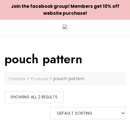
Join the facebook group! Members get 10% off
website purchase!
Skip
to
content
pouch pattern
>
>
pouch pattern
Tobistylx
Products
SHOWING ALL 2 RESULTS