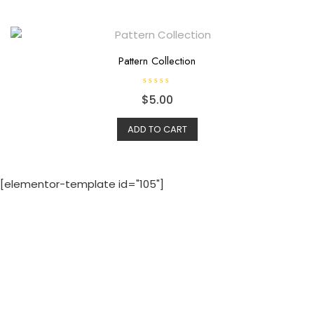
Pattern Collection
R
$
5.00
a
t
e
d
ADD TO CART
0
o
u
t
o
f
[elementor-template id="105"]
5