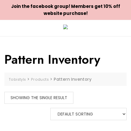
Join the facebook group! Members get 10% off
website purchase!
Skip
to
content
Pattern Inventory
>
>
Pattern Inventory
Tobistylx
Products
SHOWING THE SINGLE RESULT