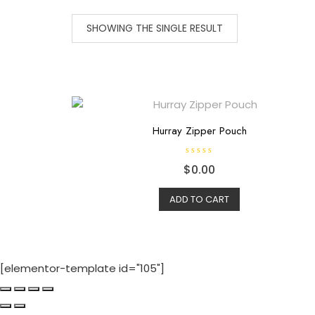
SHOWING THE SINGLE RESULT
Hurray Zipper Pouch
R
$
0.00
a
t
e
d
ADD TO CART
0
o
u
t
o
f
5
[elementor-template id="105"]