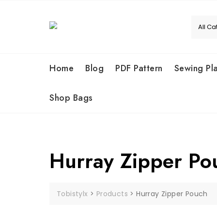
Skip
to
content
Home
Blog
PDF Pattern
Sewing Pl
Shop Bags
Hurray Zipper Po
Tobistylx
>
Products
>
Hurray Zipper Pouch