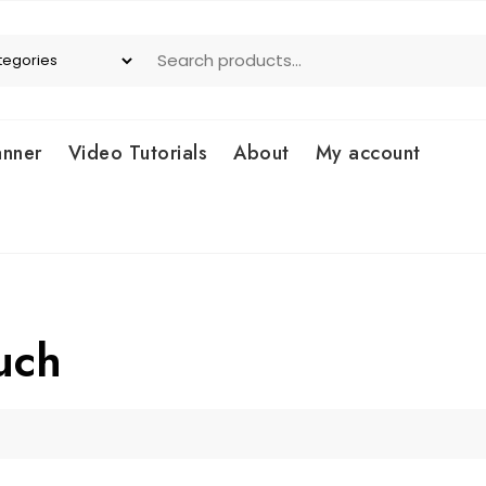
anner
Video Tutorials
About
My account
uch