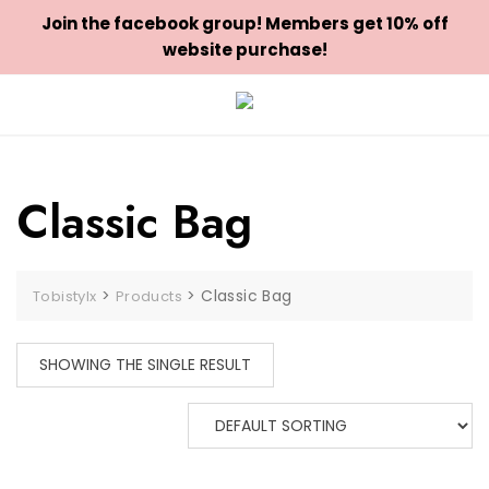
Join the facebook group! Members get 10% off
website purchase!
Skip
to
content
Classic Bag
>
>
Classic Bag
Tobistylx
Products
SHOWING THE SINGLE RESULT