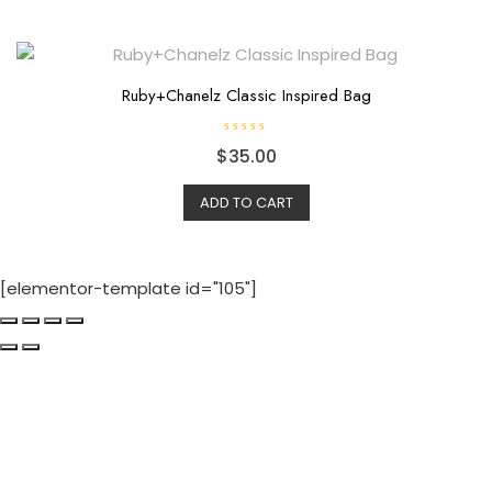
Ruby+Chanelz Classic Inspired Bag
R
$
35.00
a
t
e
d
ADD TO CART
0
o
u
t
o
f
[elementor-template id="105"]
5